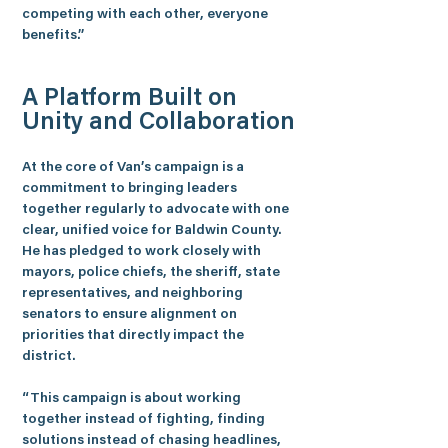
competing with each other, everyone 
benefits.”
A Platform Built on 
Unity and Collaboration
At the core of Van’s campaign is a 
commitment to bringing leaders 
together regularly to advocate with one 
clear, unified voice for Baldwin County. 
He has pledged to work closely with 
mayors, police chiefs, the sheriff, state 
representatives, and neighboring 
senators to ensure alignment on 
priorities that directly impact the 
district.
“This campaign is about working 
together instead of fighting, finding 
solutions instead of chasing headlines, 