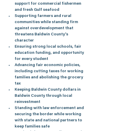
support for commercial fishermen 
and fresh Gulf seafood
Supporting farmers and rural 
communities while standing firm 
against overdevelopment that 
threatens Baldwin County’s 
character
Ensuring strong local schools, fair 
education funding, and opportunity 
for every student
Advancing fair economic policies, 
including cutting taxes for working 
families and abolishing the grocery 
tax
Keeping Baldwin County dollars in 
Baldwin County through local 
reinvestment
Standing with law enforcement and 
securing the border while working 
with state and national partners to 
keep families safe