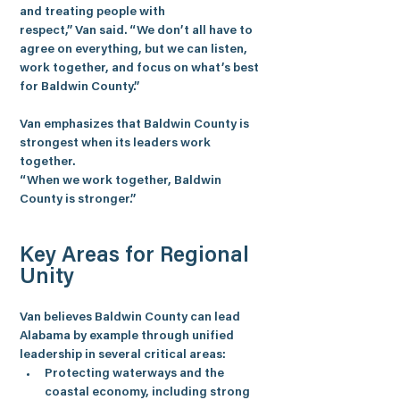
and treating people with 
respect,” 
Van
 said. “We don’t all have to 
agree on everything, but we can listen, 
work together, and focus on what’s best 
for Baldwin County.”
Van emphasizes that Baldwin County is 
strongest when its leaders work 
together.
“When we work together, Baldwin 
County is stronger.”
Key Areas for Regional 
Unity
Van believes Baldwin County can lead 
Alabama by example through unified 
leadership in several critical areas:
Protecting waterways and the 
coastal economy, including strong 