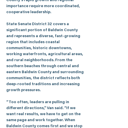
County’s rapid growth and regional 
importance require more coordinated, 
cooperative leadership.
State Senate District 32 covers a 
significant portion of Baldwin County 
and represents a diverse, fast-growing 
region that includes coastal 
communities, historic downtowns, 
working waterfronts, agricultural areas, 
and rural neighborhoods. From the 
southern beaches through central and 
eastern Baldwin County and surrounding 
communities, the district reflects both 
deep-rooted traditions and increasing 
growth pressures.
“Too often, leaders are pulling in 
different directions,” 
Van
 said. “If we 
want real results, we have to get on the 
same page and work together. When 
Baldwin County comes first and we stop 