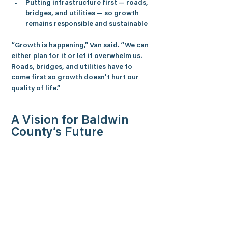
Putting infrastructure first — roads, 
bridges, and utilities — so growth 
remains responsible and sustainable
“Growth is happening,” 
Van
 said. “We can 
either plan for it or let it overwhelm us. 
Roads, bridges, and utilities have to 
come first so growth doesn’t hurt our 
quality of life.”
A Vision for Baldwin 
County’s Future
Van says his mission is to ensure the 
economic success, safety, and long-term 
vitality of every resident in District 32, 
positioning Baldwin County as one of the 
best places to live, work, and raise a 
family in Alabama.