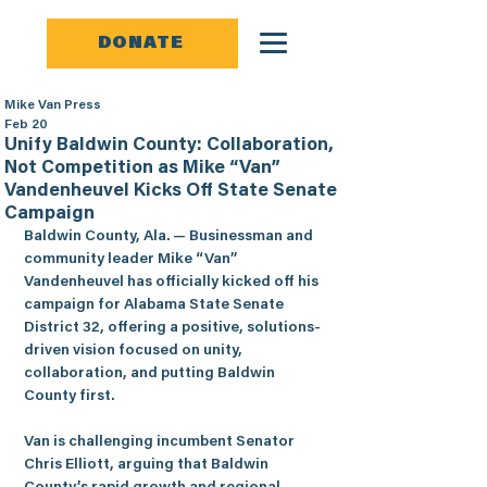
DONATE
Mike Van Press
Feb 20
Unify Baldwin County: Collaboration,
Not Competition as Mike “Van”
Vandenheuvel Kicks Off State Senate
Campaign
Baldwin County, Ala.
 — Businessman and 
community leader 
Mike “Van” 
Vandenheuvel
 has officially kicked off his 
campaign for Alabama State Senate 
District 32, offering a positive, solutions-
driven vision focused on unity, 
collaboration, and putting Baldwin 
County first.
Van is challenging incumbent Senator 
Chris Elliott, arguing that Baldwin 