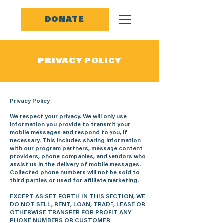
DONATE
PRIVACY POLICY
Privacy Policy
We respect your privacy. We will only use
information you provide to transmit your
mobile messages and respond to you, if
necessary. This includes sharing information
with our program partners, message content
providers, phone companies, and vendors who
assist us in the delivery of mobile messages.
Collected phone numbers will not be sold to
third parties or used for affiliate marketing.
EXCEPT AS SET FORTH IN THIS SECTION, WE
DO NOT SELL, RENT, LOAN, TRADE, LEASE OR
OTHERWISE TRANSFER FOR PROFIT ANY
PHONE NUMBERS OR CUSTOMER