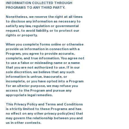
INFORMATION COLLECTED THROUGH
PROGRAMS TO ANY THIRD PARTY.
Nonetheless, we reserve the right at all times
to disclose any information as necessary to
satisfy any law, regulation or governmental
request, to avoid liability, or to protect our
rights or property.
When you complete forms online or otherwise
provide us information in connection with a
Program, you agree to provide accurate,
complete, and true information. You agree not
to use a false or misleading name or a name
that you are not authorized to use. If in our
sole discretion, we believe that any such
information is untrue, inaccurate, or
incomplete, or you have opted into a Program
for an ulterior purpose, we may refuse you
access to the Program and pursue any
appropriate legal remedies.
This Privacy Policy and Terms and Conditions
is strictly limited to these Programs and has
no effect on any other privacy policy(ies) that
may govern the relationship between you and
us in other contexts.